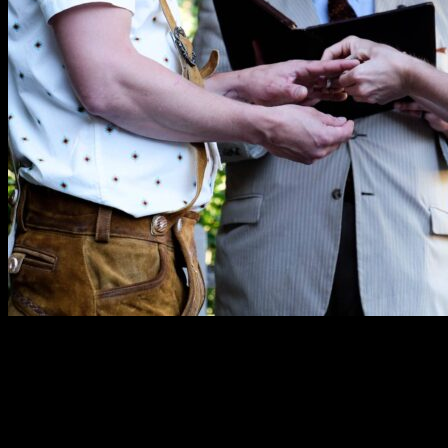
“Erik did a fabulous job officiating our wedding. He
always brought genuine enthusiasm and
professionalism. He took his time to learn our story and
personalized our ceremony with sweet references and
perfect humor.”
—Amy O.