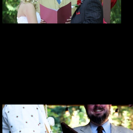
Here’s what people are saying about
Reverend Erik!
“As the wedding coordinator at Ashland Springs Hotel
I would like to say that Rev. Erik Arneson does an
amazing job working with our brides and grooms. Not
only for their wedding day but also working towards
their very special day!”
—Gina DuQuenne
“We are so grateful for all of your work planning and
running our wedding. You helped make it a special day
for both of us.”
—Cat & Garrett