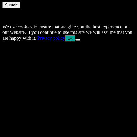
Submit
© 2014–2026 Arnemancy. Individual authors may retain their own
copyrights.
We use cookies to ensure that we give you the best experience on
our website. If you continue to use this site we will assume that you
are happy with it.
Privacy policy
Ok